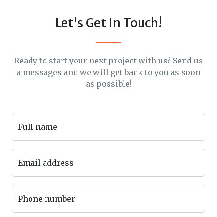
Let's Get In Touch!
Ready to start your next project with us? Send us
a messages and we will get back to you as soon
as possible!
Full name
Email address
Phone number