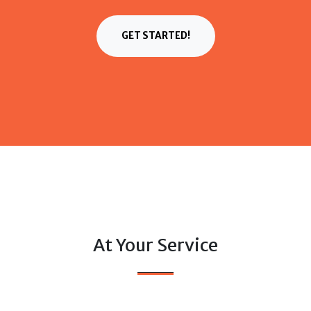
GET STARTED!
At Your Service