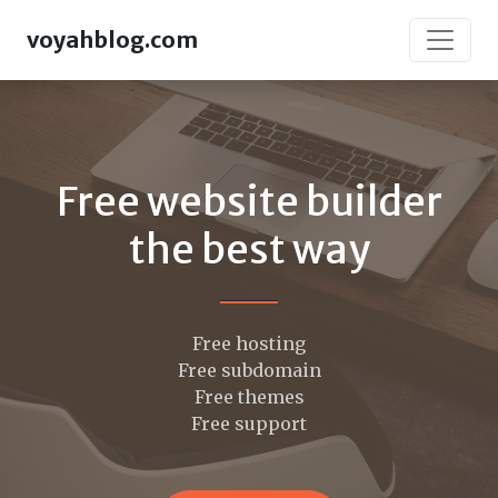
voyahblog.com
Free website builder
the best way
Free hosting
Free subdomain
Free themes
Free support