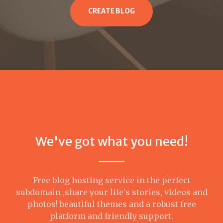
CREATE BLOG
We've got what you need!
Free blog hosting service in the perfect
subdomain ,share your life's stories, videos and
photos! beautiful themes and a robust free
platform and friendly support.