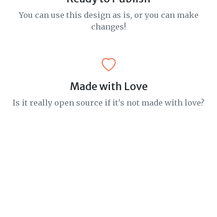
You can use this design as is, or you can make
changes!
Made with Love
Is it really open source if it's not made with love?