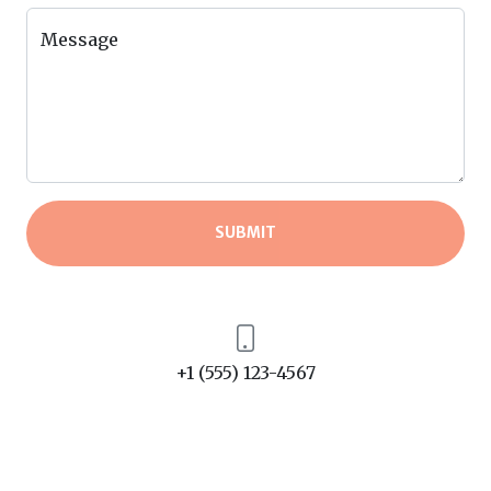
Message
SUBMIT
+1 (555) 123-4567