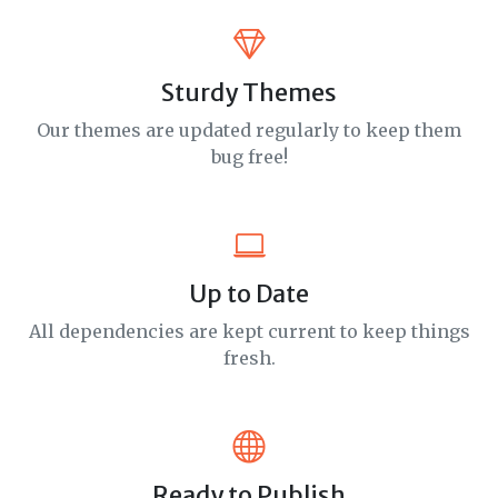
Sturdy Themes
Our themes are updated regularly to keep them
bug free!
Up to Date
All dependencies are kept current to keep things
fresh.
Ready to Publish